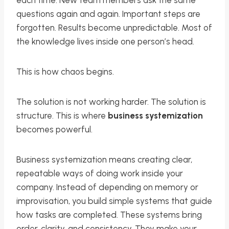
each time. New team members ask the same
questions again and again. Important steps are
forgotten. Results become unpredictable. Most of
the knowledge lives inside one person’s head.
This is how chaos begins.
The solution is not working harder. The solution is
structure. This is where
business systemization
becomes powerful.
Business systemization means creating clear,
repeatable ways of doing work inside your
company. Instead of depending on memory or
improvisation, you build simple systems that guide
how tasks are completed. These systems bring
order, clarity, and consistency. They make your