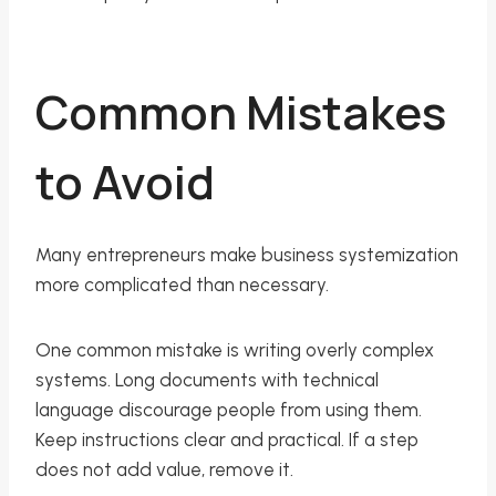
Common Mistakes
to Avoid
Many entrepreneurs make business systemization
more complicated than necessary.
One common mistake is writing overly complex
systems. Long documents with technical
language discourage people from using them.
Keep instructions clear and practical. If a step
does not add value, remove it.