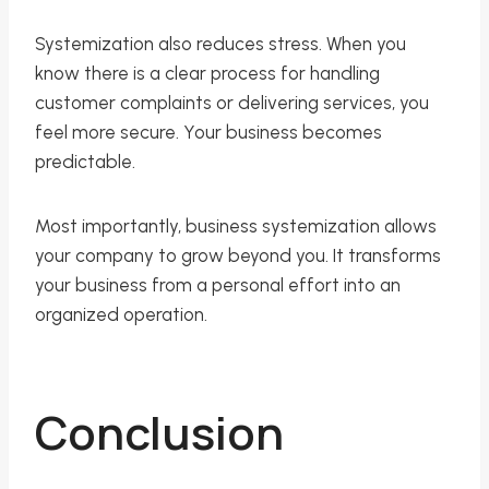
Systemization also reduces stress. When you
know there is a clear process for handling
customer complaints or delivering services, you
feel more secure. Your business becomes
predictable.
Most importantly, business systemization allows
your company to grow beyond you. It transforms
your business from a personal effort into an
organized operation.
Conclusion