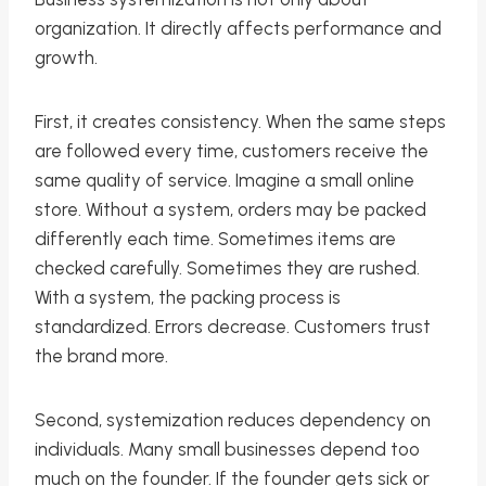
organization. It directly affects performance and
growth.
First, it creates consistency. When the same steps
are followed every time, customers receive the
same quality of service. Imagine a small online
store. Without a system, orders may be packed
differently each time. Sometimes items are
checked carefully. Sometimes they are rushed.
With a system, the packing process is
standardized. Errors decrease. Customers trust
the brand more.
Second, systemization reduces dependency on
individuals. Many small businesses depend too
much on the founder. If the founder gets sick or