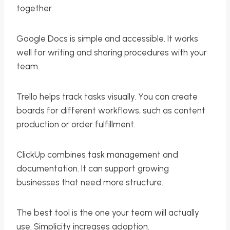
together.
Google Docs is simple and accessible. It works
well for writing and sharing procedures with your
team.
Trello helps track tasks visually. You can create
boards for different workflows, such as content
production or order fulfillment.
ClickUp combines task management and
documentation. It can support growing
businesses that need more structure.
The best tool is the one your team will actually
use. Simplicity increases adoption.