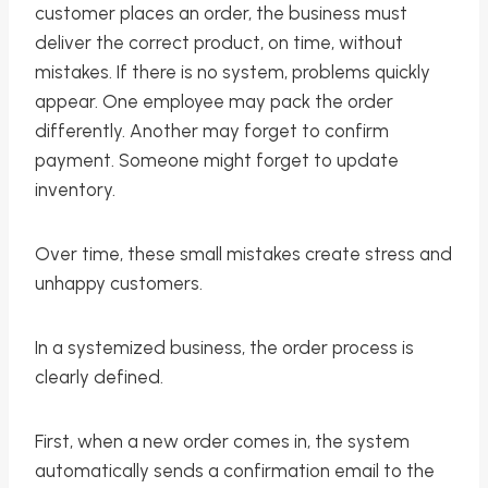
customer places an order, the business must
deliver the correct product, on time, without
mistakes. If there is no system, problems quickly
appear. One employee may pack the order
differently. Another may forget to confirm
payment. Someone might forget to update
inventory.
Over time, these small mistakes create stress and
unhappy customers.
In a systemized business, the order process is
clearly defined.
First, when a new order comes in, the system
automatically sends a confirmation email to the