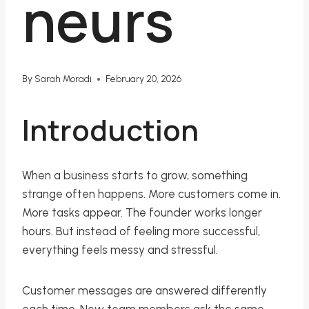
neurs
By
Sarah Moradi
February 20, 2026
Introduction
When a business starts to grow, something
strange often happens. More customers come in.
More tasks appear. The founder works longer
hours. But instead of feeling more successful,
everything feels messy and stressful.
Customer messages are answered differently