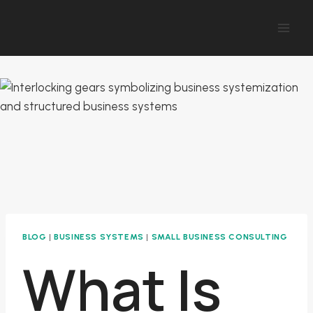
Skip
to
content
BLOG
|
BUSINESS SYSTEMS
|
SMALL BUSINESS CONSULTING
What Is