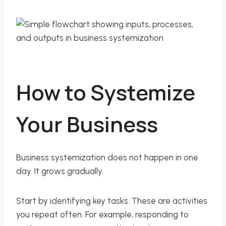
How to Systemize
Your Business
Business systemization does not happen in one
day. It grows gradually.
Start by identifying key tasks. These are activities
you repeat often. For example, responding to