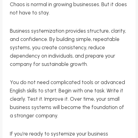
Chaos is normal in growing businesses. But it does
not have to stay.
Business systemization provides structure, clarity,
and confidence. By building simple, repeatable
systems, you create consistency, reduce
dependency on individuals, and prepare your
company for sustainable growth.
You do not need complicated tools or advanced
English skills to start. Begin with one task. Write it
clearly. Test it. Improve it. Over time, your small
business systems will become the foundation of
a stronger company.
If you’re ready to systemize your business