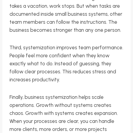
takes a vacation, work stops. But when tasks are
documented inside small business systems, other
team members can follow the instructions. The
business becomes stronger than any one person.
Third, systemization improves team performance.
People feel more confident when they know
exactly what to do. Instead of guessing, they
follow clear processes. This reduces stress and
increases productivity.
Finally, business systemization helps scale
operations. Growth without systems creates
chaos. Growth with systems creates expansion.
When your processes are clear, you can handle
more clients, more orders, or more projects