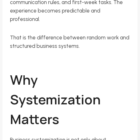
communication rules, and first-week tasks. The
experience becomes predictable and
professional.
That is the difference between random work and
structured business systems.
Why
Systemization
Matters
Business systemization is not only about