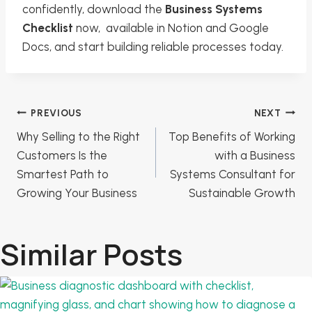
confidently, download the
Business Systems
Checklist
now, available in Notion and Google
Docs, and start building reliable processes today.
Post
PREVIOUS
NEXT
Why Selling to the Right
Top Benefits of Working
navigation
Customers Is the
with a Business
Smartest Path to
Systems Consultant for
Growing Your Business
Sustainable Growth
Similar Posts