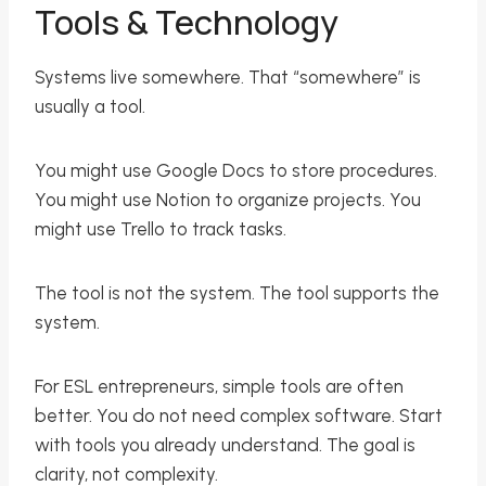
Tools & Technology
Systems live somewhere. That “somewhere” is
usually a tool.
You might use Google Docs to store procedures.
You might use Notion to organize projects. You
might use Trello to track tasks.
The tool is not the system. The tool supports the
system.
For ESL entrepreneurs, simple tools are often
better. You do not need complex software. Start
with tools you already understand. The goal is
clarity, not complexity.