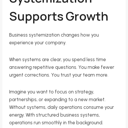
Supports Growth
Business systemization changes how you
experience your company.
When systems are clear, you spend less time
answering repetitive questions. You make fewer
urgent corrections. You trust your team more.
Imagine you want to focus on strategy,
partnerships, or expanding to a new market.
Without systems, daily operations consume your
energy. With structured business systems,
operations run smoothly in the background.