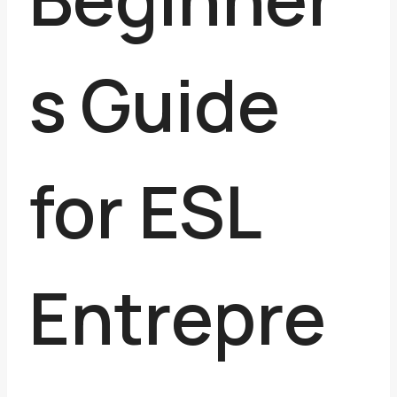
s Guide
for ESL
Entrepre