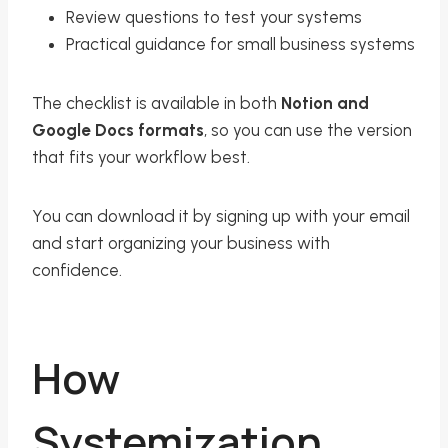
Review questions to test your systems
Practical guidance for small business systems
The checklist is available in both
Notion and
Google Docs formats
, so you can use the version
that fits your workflow best.
You can download it by signing up with your email
and start organizing your business with
confidence.
How
Systemization