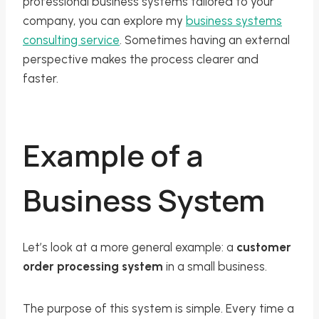
professional business systems tailored to your
company, you can explore my
business systems
consulting service
. Sometimes having an external
perspective makes the process clearer and
faster.
Example of a
Business System
Let’s look at a more general example: a
customer
order processing system
in a small business.
The purpose of this system is simple. Every time a