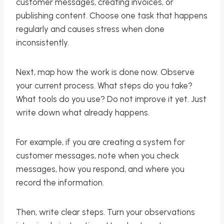
customer messages, creating invoices, or
publishing content. Choose one task that happens
regularly and causes stress when done
inconsistently.
Next, map how the work is done now. Observe
your current process. What steps do you take?
What tools do you use? Do not improve it yet. Just
write down what already happens.
For example, if you are creating a system for
customer messages, note when you check
messages, how you respond, and where you
record the information.
Then, write clear steps. Turn your observations