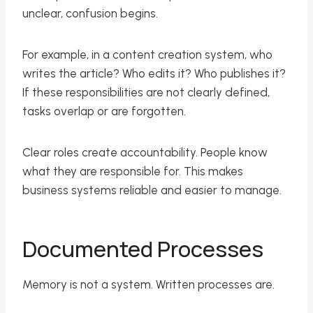
unclear, confusion begins.
For example, in a content creation system, who
writes the article? Who edits it? Who publishes it?
If these responsibilities are not clearly defined,
tasks overlap or are forgotten.
Clear roles create accountability. People know
what they are responsible for. This makes
business systems reliable and easier to manage.
Documented Processes
Memory is not a system. Written processes are.