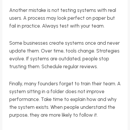
Another mistake is not testing systems with real
users. A process may look perfect on paper but
fail in practice. Always test with your team.
Some businesses create systems once and never
update them. Over time, tools change. Strategies
evolve. If systems are outdated, people stop
trusting them. Schedule regular reviews.
Finally, many founders forget to train their team. A
system sitting in a folder does not improve
performance. Take time to explain how and why
the system exists. When people understand the
purpose, they are more likely to follow it.