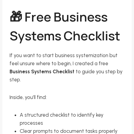
🎁 Free Business
Systems Checklist
If you want to start business systemization but
feel unsure where to begin, I created a free
Business Systems Checklist
to guide you step by
step.
Inside, you’ll find:
A structured checklist to identify key
processes
Clear prompts to document tasks properly