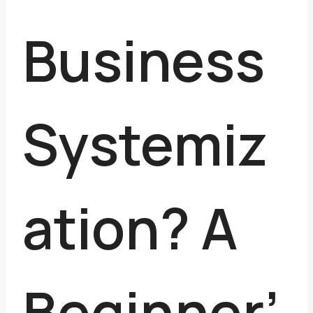
Business
Systemiz
ation? A
Beginner’