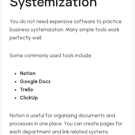
Systemization
You do not need expensive software to practice
business systemization. Many simple tools work
perfectly well.
Some commonly used tools include:
Notion
Google Docs
Trello
ClickUp
Notion is useful for organizing documents and
processes in one place. You can create pages for
each department and link related systems