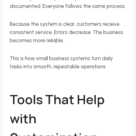
documented. Everyone follows the same process.
Because the system is clear, customers receive
consistent service. Errors decrease. The business
becomes more reliable.
This is how small business systems turn daily
tasks into smooth, repeatable operations.
Tools That Help
with