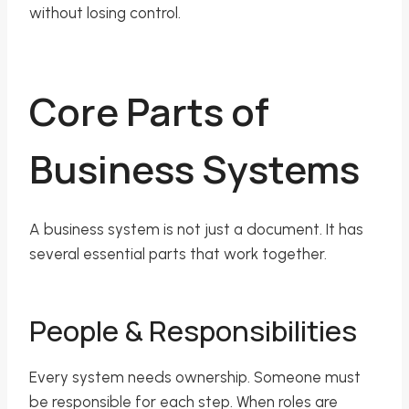
without losing control.
Core Parts of
Business Systems
A business system is not just a document. It has
several essential parts that work together.
People & Responsibilities
Every system needs ownership. Someone must
be responsible for each step. When roles are