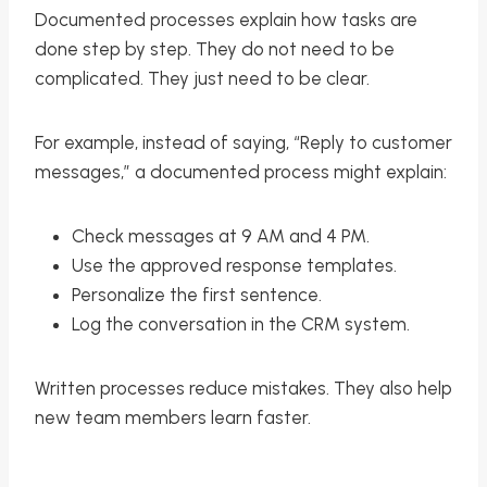
Documented processes explain how tasks are
done step by step. They do not need to be
complicated. They just need to be clear.
For example, instead of saying, “Reply to customer
messages,” a documented process might explain:
Check messages at 9 AM and 4 PM.
Use the approved response templates.
Personalize the first sentence.
Log the conversation in the CRM system.
Written processes reduce mistakes. They also help
new team members learn faster.