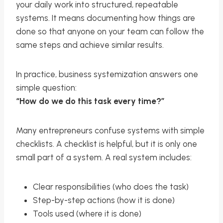
your daily work into structured, repeatable
systems. It means documenting how things are
done so that anyone on your team can follow the
same steps and achieve similar results.
In practice, business systemization answers one
simple question:
“How do we do this task every time?”
Many entrepreneurs confuse systems with simple
checklists. A checklist is helpful, but it is only one
small part of a system. A real system includes:
Clear responsibilities (who does the task)
Step-by-step actions (how it is done)
Tools used (where it is done)