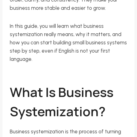
business more stable and easier to grow.
In this guide, you will learn what business
systemization really means, why it matters, and
how you can start building small business systems
step by step, even if English is not your first
language.
What Is Business
Systemization?
Business systemization is the process of turning