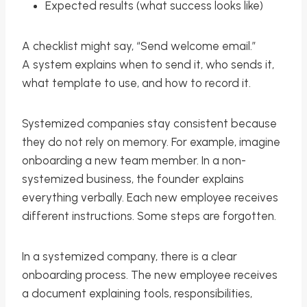
Expected results (what success looks like)
A checklist might say, “Send welcome email.”
A system explains when to send it, who sends it,
what template to use, and how to record it.
Systemized companies stay consistent because
they do not rely on memory. For example, imagine
onboarding a new team member. In a non-
systemized business, the founder explains
everything verbally. Each new employee receives
different instructions. Some steps are forgotten.
In a systemized company, there is a clear
onboarding process. The new employee receives
a document explaining tools, responsibilities,