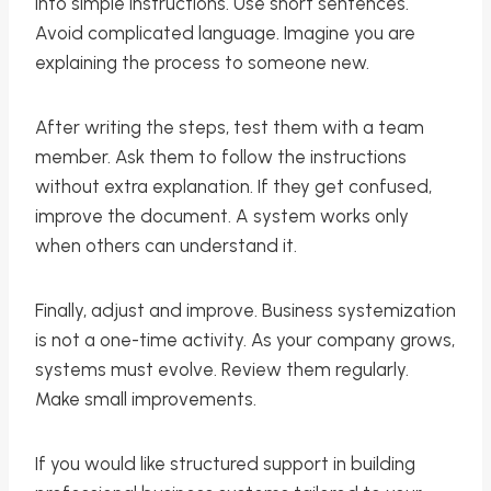
into simple instructions. Use short sentences.
Avoid complicated language. Imagine you are
explaining the process to someone new.
After writing the steps, test them with a team
member. Ask them to follow the instructions
without extra explanation. If they get confused,
improve the document. A system works only
when others can understand it.
Finally, adjust and improve. Business systemization
is not a one-time activity. As your company grows,
systems must evolve. Review them regularly.
Make small improvements.
If you would like structured support in building