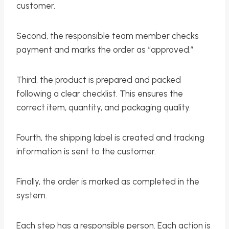
customer.
Second, the responsible team member checks
payment and marks the order as “approved.”
Third, the product is prepared and packed
following a clear checklist. This ensures the
correct item, quantity, and packaging quality.
Fourth, the shipping label is created and tracking
information is sent to the customer.
Finally, the order is marked as completed in the
system.
Each step has a responsible person. Each action is