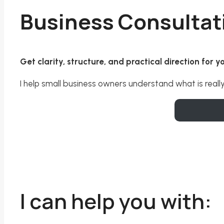
Business Consultat
Get clarity, structure, and practical direction for 
I help small business owners understand what is reall
I can help you with: