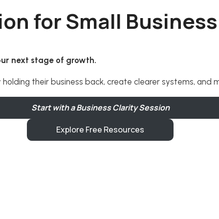
ion for Small Busines
your next stage of growth.
y holding their business back, create clearer systems, and
Start with a Business Clarity Session
Explore Free Resources