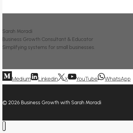
Sarah Moradi
Business Growth Consultant & Educator
Simplifying systems for small businesses.
Medium
Linkedin
X
YouTube
WhatsApp
© 2026 Business Growth with Sarah Moradi