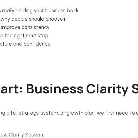
 really holding your business back
nd why people should choose it
d improve consistency
ze the right next step
ucture and confidence
art: Business Clarity
ing a full strategy, system, or growth plan, we first need to
ss Clarity Session.