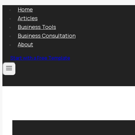
Skip
Home
to
Articles
content
Business Tools
Business Consultation
About
Start with a Free Template