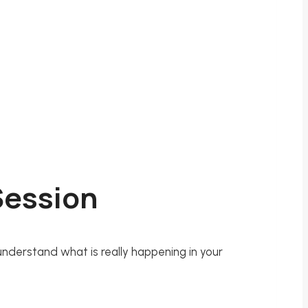
 Session
 understand what is really happening in your