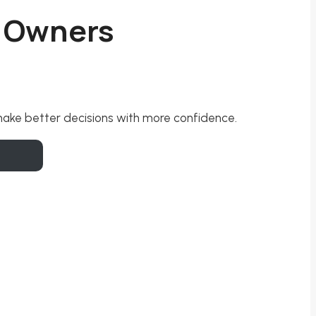
s Owners
 make better decisions with more confidence.