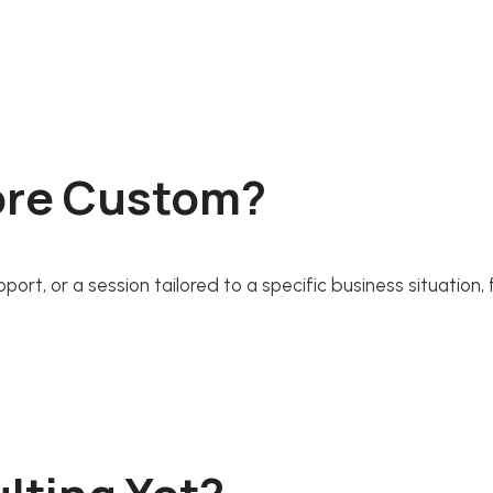
ore Custom?
rt, or a session tailored to a specific business situation, 