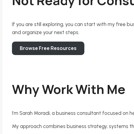
Not Ready for Consu
If you are still exploring, you can start with my free
and organize your next steps.
Browse Free Resources
Why Work With Me
I’m Sarah Moradi, a business consultant focused on he
My approach combines business strategy, systems thin