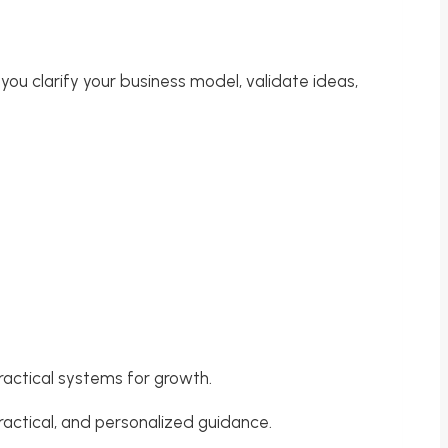
 you clarify your business model, validate ideas,
ractical systems for growth.
ractical, and personalized guidance.