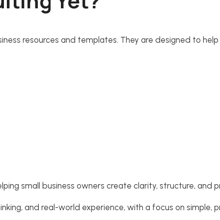
lting Yet?
 business resources and templates. They are designed to help
lping small business owners create clarity, structure, and p
king, and real-world experience, with a focus on simple, p