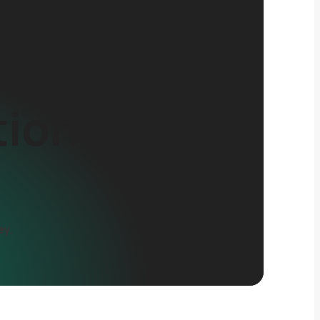
tion
ey.