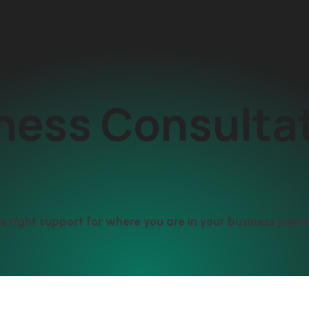
ness Consulta
e right support for where you are in your business journ