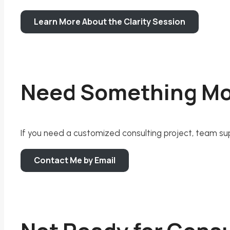
Learn More About the Clarity Session
Need Something M
If you need a customized consulting project, team suppo
Contact Me by Email