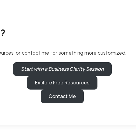
p?
resources, or contact me for something more customized.
Start with a Business Clarity Session
Explore Free Resources
Contact Me