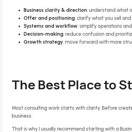
Business clarity & direction
: understand what is
Offer and positioning
: clarify what you sell a
Systems and workflow
: simplify operations an
Decision-making
: reduce confusion and prioriti
Growth strategy
: move forward with more str
The Best Place to St
Most consulting work starts with clarity. Before creat
business.
That is why I usually recommend starting with a Busine