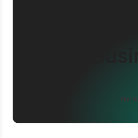
Busi
Find th