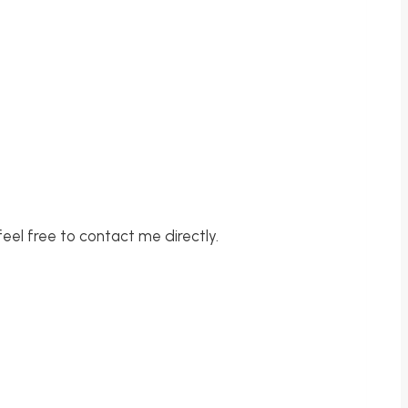
feel free to contact me directly.