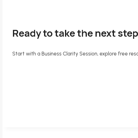
Ready to take the next ste
Start with a Business Clarity Session, explore free 