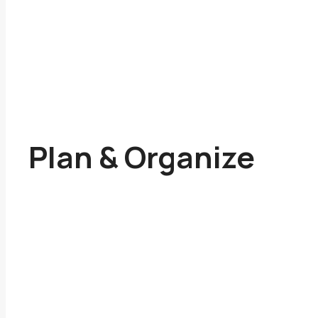
Plan & Organize