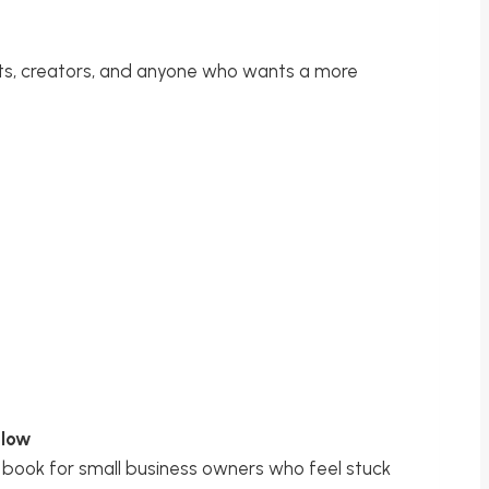
ts, creators, and anyone who wants a more
Flow
book for small business owners who feel stuck