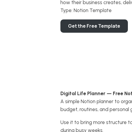
how their business creates, deli
Type: Notion Template
Get the Free Template
Digital Life Planner — Free N
A simple Notion planner to organ
budget, routines, and personal 
Use it to bring more structure t
during busy weeks.