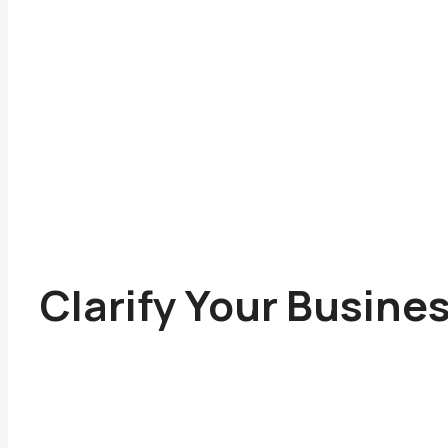
Clarify Your Busine