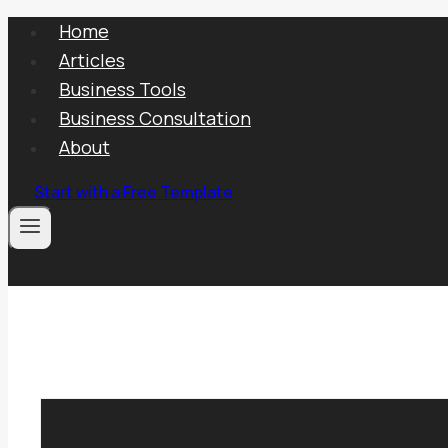
Skip
Home
to
Articles
content
Business Tools
Business Consultation
About
Start with a Free Template