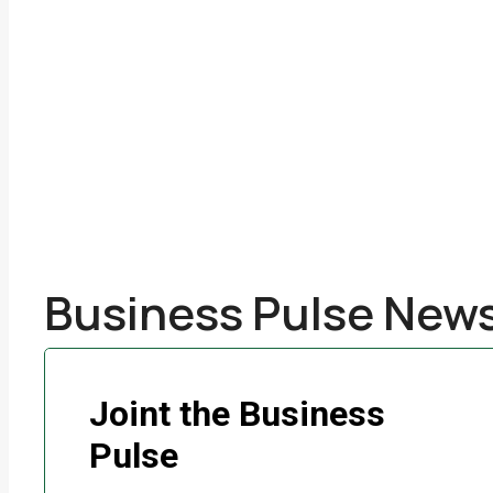
Business Pulse News