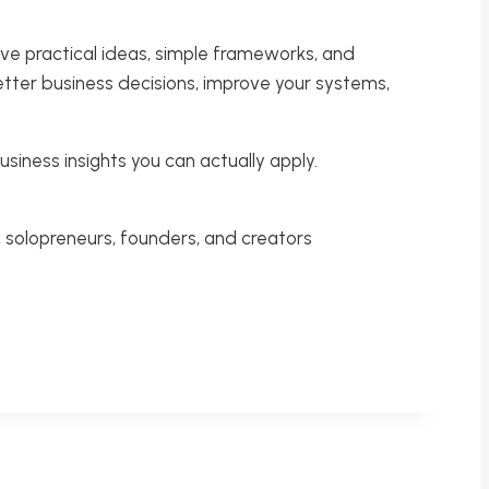
ive practical ideas, simple frameworks, and
etter business decisions, improve your systems,
usiness insights you can actually apply.
 solopreneurs, founders, and creators