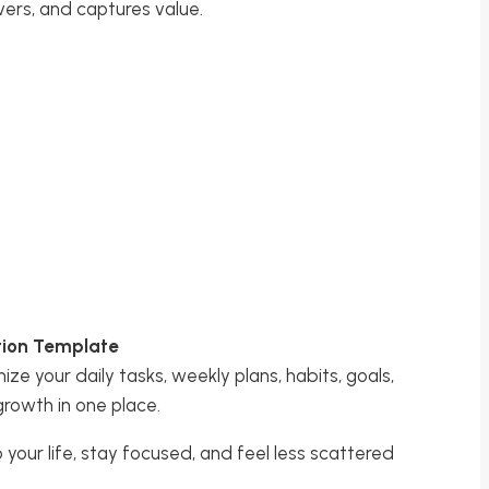
vers, and captures value.
otion Template
ize your daily tasks, weekly plans, habits, goals,
growth in one place.
o your life, stay focused, and feel less scattered