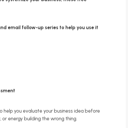
d email follow-up series to help you use it
essment
o help you evaluate your business idea before
or energy building the wrong thing.