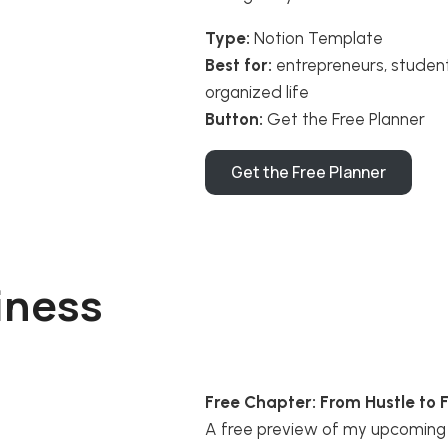
Type:
Notion Template
Best for:
entrepreneurs, studen
organized life
Button:
Get the Free Planner
Get the Free Planner
iness
Free Chapter: From Hustle to 
A free preview of my upcoming 