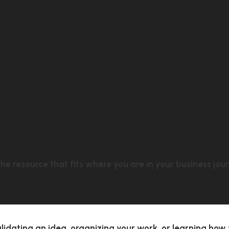
Free Resources
he resource that fits where you are in your business jou
lidating an idea, organizing your work, or learning how 