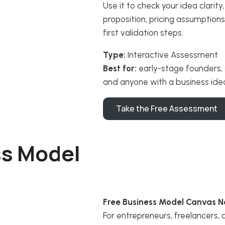
Use it to check your idea clarit
proposition, pricing assumption
first validation steps.
Type:
Interactive Assessment
Best for:
early-stage founders, 
and anyone with a business ide
Take the Free Assessment
ss Model
Free Business Model Canvas N
For entrepreneurs, freelancers,