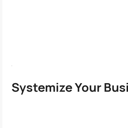
.
Systemize Your Bus