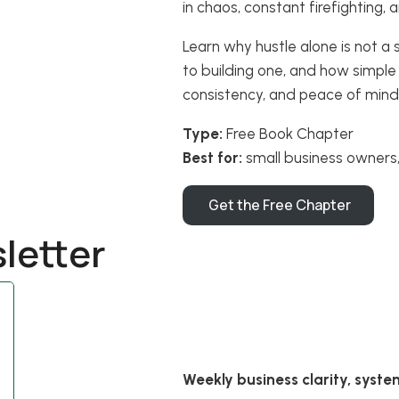
in chaos, constant firefighting,
Learn why hustle alone is not a 
to building one, and how simple
consistency, and peace of mind
Type:
Free Book Chapter
Best for:
small business owners,
Get the Free Chapter
letter
Weekly business clarity, syste