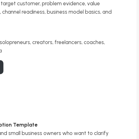
y, target customer, problem evidence, value
s, channel readiness, business model basics, and
solopreneurs, creators, freelancers, coaches,
a
otion Template
 and small business owners who want to clarify