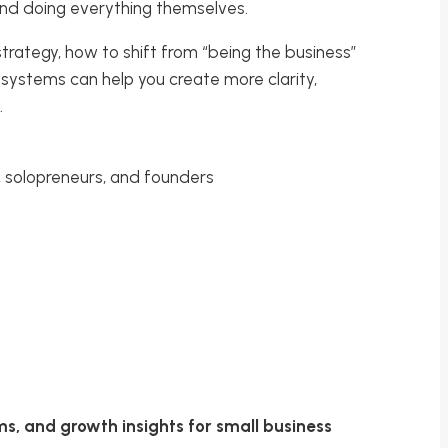
 and doing everything themselves.
strategy, how to shift from “being the business”
 systems can help you create more clarity,
.
 solopreneurs, and founders
ms, and growth insights for small business