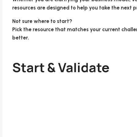
resources are designed to help you take the next pr
Not sure where to start?
Pick the resource that matches your current challen
better.
Start & Validate