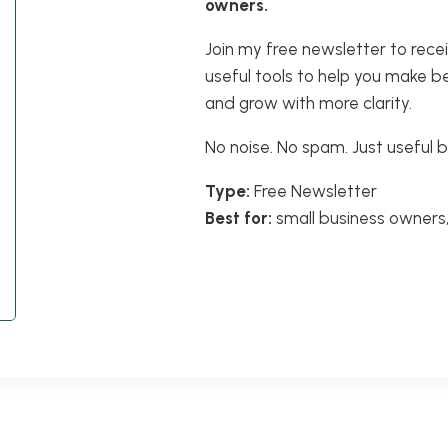
owners.
Join my free newsletter to rece
useful tools to help you make b
and grow with more clarity.
No noise. No spam. Just useful b
Type:
Free Newsletter
Best for:
small business owners,