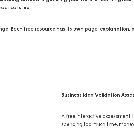
actical step.
ge. Each free resource has its own page, explanation, an
Business Idea Validation Ass
A free interactive assessment t
spending too much time, money, 