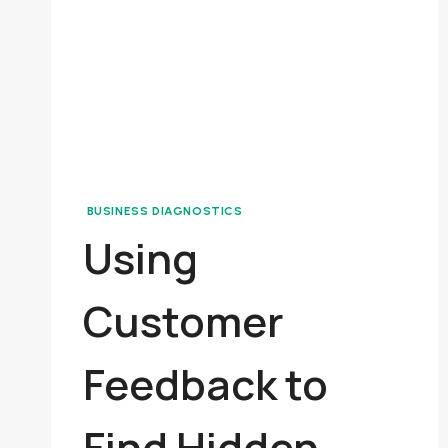
BUSINESS DIAGNOSTICS
Using
Customer
Feedback to
Find Hidden