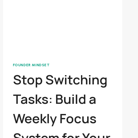
FOUNDER MINDSET
Stop Switching
Tasks: Build a
Weekly Focus
System for Your