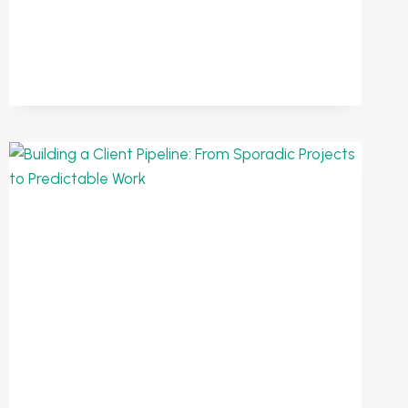
BUILD
A
WEEKLY
FOCUS
SYSTEM
FOR
YOUR
BUSINESS