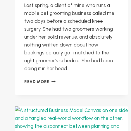
Last spring, a client of mine who runs a
mobile pet grooming business called me
two days before a scheduled knee
surgery. She had two groomers working
under her, solid revenue, and absolutely
nothing written down about how
bookings actually got matched to the
right groomer’s schedule. She had been
doing it in her head…
DOCUMENTING
READ MORE
PROCESSES
WITHOUT
THE
OVERWHELM:
TURN
YOUR
BRAIN
INTO