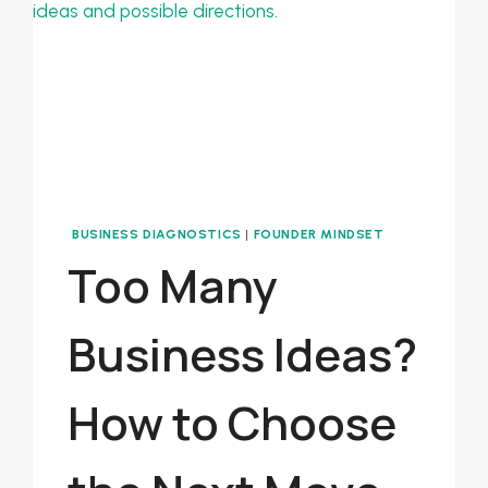
BASED
BUSINESS
BUSINESS DIAGNOSTICS
|
FOUNDER MINDSET
Too Many
Business Ideas?
How to Choose