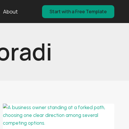
About
Start with a Free Template
oradi