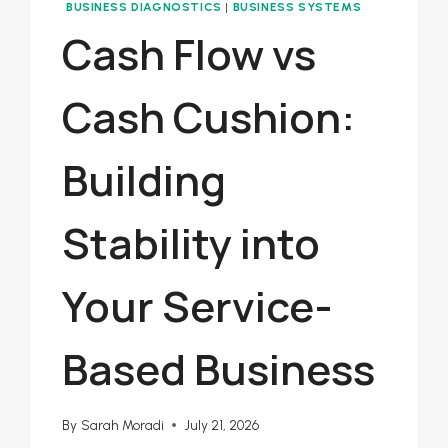
BUSINESS DIAGNOSTICS
|
BUSINESS SYSTEMS
Cash Flow vs
Cash Cushion:
Building
Stability into
Your Service-
Based Business
By
Sarah Moradi
July 21, 2026