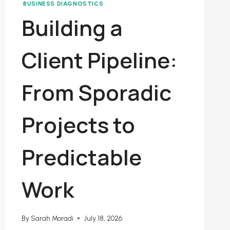
BUSINESS DIAGNOSTICS
Building a
Client Pipeline:
From Sporadic
Projects to
Predictable
Work
By
Sarah Moradi
July 18, 2026