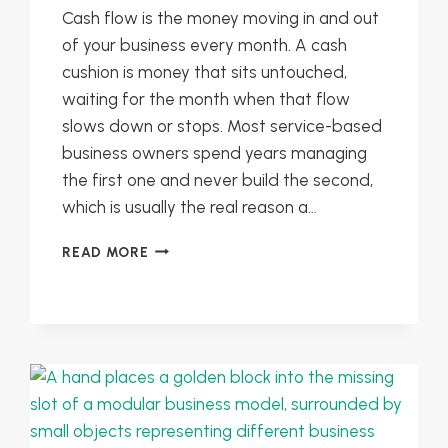
Cash flow is the money moving in and out
of your business every month. A cash
cushion is money that sits untouched,
waiting for the month when that flow
slows down or stops. Most service-based
business owners spend years managing
the first one and never build the second,
which is usually the real reason a…
CASH
READ MORE
FLOW
VS
CASH
CUSHION:
BUILDING
STABILITY
INTO
YOUR
SERVICE-