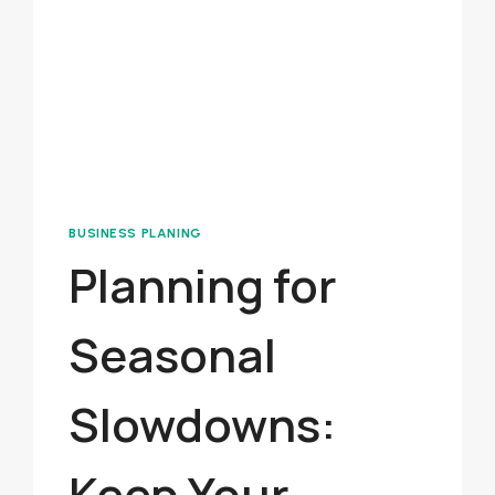
BUSINESS PLANING
Planning for
Seasonal
Slowdowns:
Keep Your