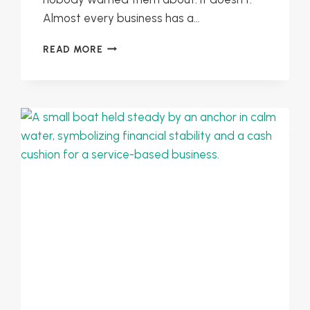
Almost every business has a…
PLANNING
READ MORE
FOR
SEASONAL
SLOWDOWNS:
KEEP
YOUR
BUSINESS
MOVING
IN
LEAN
MONTHS