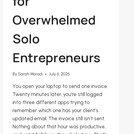
for
Overwhelmed
Solo
Entrepreneurs
By
Sarah Moradi
July 6, 2026
You open your laptop to send one invoice.
Twenty minutes later, you’re still logged
into three different apps trying to
remember which one has your client’s
updated email. The invoice still isn’t sent.
Nothing about that hour was productive,