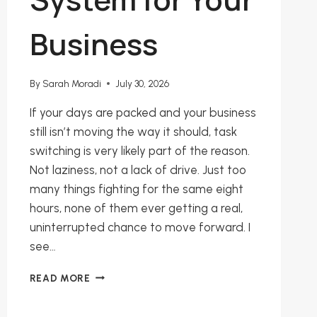
Business
By
Sarah Moradi
July 30, 2026
If your days are packed and your business
still isn’t moving the way it should, task
switching is very likely part of the reason.
Not laziness, not a lack of drive. Just too
many things fighting for the same eight
hours, none of them ever getting a real,
uninterrupted chance to move forward. I
see…
STOP
READ MORE
SWITCHING
TASKS: