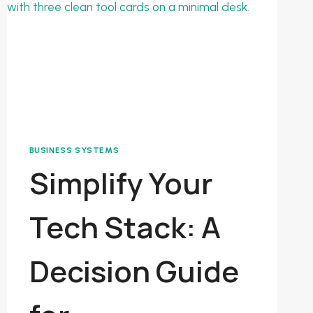
BUSINESS SYSTEMS
Simplify Your
Tech Stack: A
Decision Guide