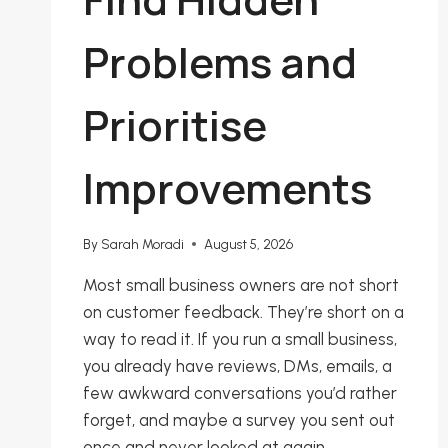
Problems and
Prioritise
Improvements
By
Sarah Moradi
August 5, 2026
Most small business owners are not short
on customer feedback. They’re short on a
way to read it. If you run a small business,
you already have reviews, DMs, emails, a
few awkward conversations you’d rather
forget, and maybe a survey you sent out
once and never looked at again.