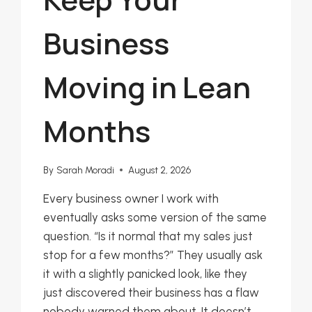
Business
Moving in Lean
Months
By
Sarah Moradi
August 2, 2026
Every business owner I work with
eventually asks some version of the same
question. “Is it normal that my sales just
stop for a few months?” They usually ask
it with a slightly panicked look, like they
just discovered their business has a flaw
nobody warned them about. It doesn’t.