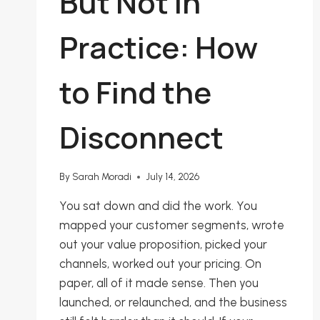
But Not in
Practice: How
to Find the
Disconnect
By
Sarah Moradi
July 14, 2026
You sat down and did the work. You
mapped your customer segments, wrote
out your value proposition, picked your
channels, worked out your pricing. On
paper, all of it made sense. Then you
launched, or relaunched, and the business