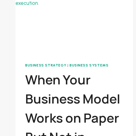
A
SYSTEM
BUSINESS STRATEGY
|
BUSINESS SYSTEMS
When Your
Business Model
Works on Paper