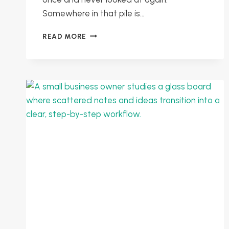
Somewhere in that pile is…
USING
READ MORE
CUSTOMER
FEEDBACK
TO
FIND
HIDDEN
PROBLEMS
AND
PRIORITISE
IMPROVEMENTS