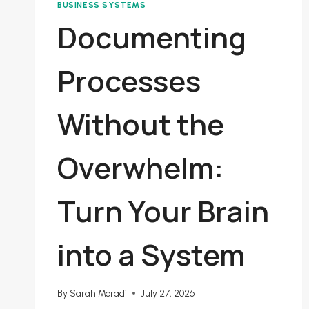
BUSINESS SYSTEMS
Documenting
Processes
Without the
Overwhelm:
Turn Your Brain
into a System
By
Sarah Moradi
July 27, 2026