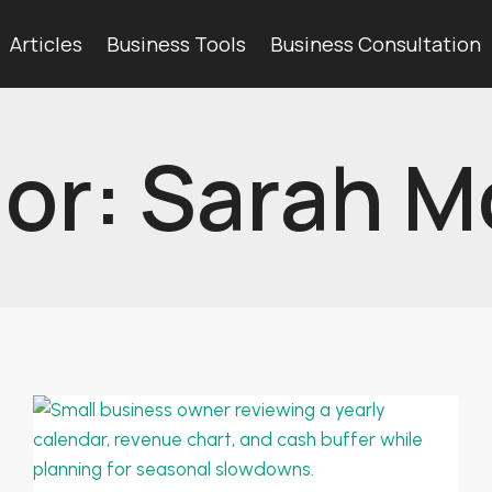
Articles
Business Tools
Business Consultation
or: Sarah M