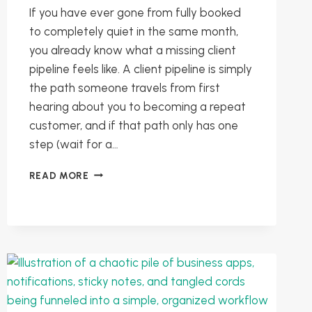
If you have ever gone from fully booked
to completely quiet in the same month,
you already know what a missing client
pipeline feels like. A client pipeline is simply
the path someone travels from first
hearing about you to becoming a repeat
customer, and if that path only has one
step (wait for a…
BUILDING
READ MORE
A
CLIENT
PIPELINE:
FROM
SPORADIC
PROJECTS
TO
PREDICTABLE
WORK