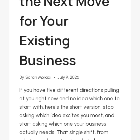
the Next Move
for Your
Existing
Business
By
Sarah Moradi
July 9, 2026
If you have five different directions pulling
at you right now and no idea which one to
start with, here’s the short version: stop
asking which idea excites you most, and
start asking which one your business
actually needs. That single shift, from