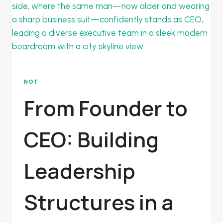
NOT
From Founder to
CEO: Building
Leadership
Structures in a