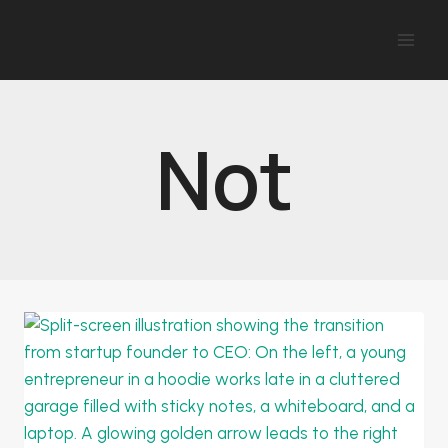
Skip
to
content
Not