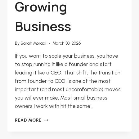
Growing
Business
By
Sarah Moradi
March 30, 2026
If you want to scale your business, you have
to stop running it like a founder and start
leading it like a CEO. That shift, the transition
from founder to CEO, is one of the most
important (and most uncomfortable) moves
you will ever make. Most small business
owners I work with hit the same…
FROM
READ MORE
FOUNDER
TO
CEO: