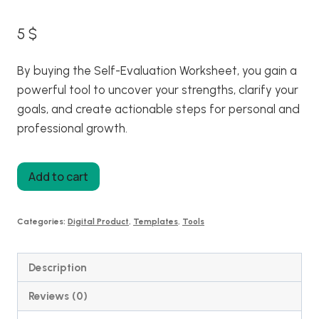
5
$
By buying the Self-Evaluation Worksheet, you gain a
powerful tool to uncover your strengths, clarify your
goals, and create actionable steps for personal and
professional growth.
Self
Add to cart
Evaluation
Worksheet
Categories:
Digital Product
,
Templates
,
Tools
quantity
Description
Reviews (0)