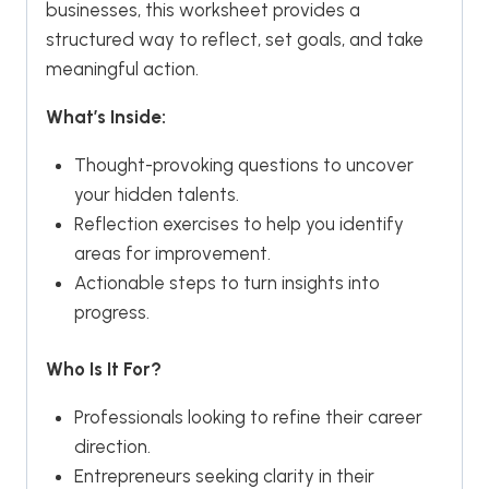
businesses, this worksheet provides a
structured way to reflect, set goals, and take
meaningful action.
What’s Inside:
Thought-provoking questions to uncover
your hidden talents.
Reflection exercises to help you identify
areas for improvement.
Actionable steps to turn insights into
progress.
Who Is It For?
Professionals looking to refine their career
direction.
Entrepreneurs seeking clarity in their