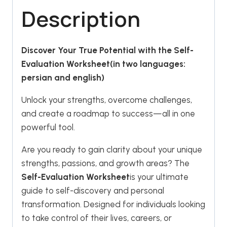
Description
Discover Your True Potential with the Self-
Evaluation Worksheet(in two languages:
persian and english)
Unlock your strengths, overcome challenges,
and create a roadmap to success—all in one
powerful tool.
Are you ready to gain clarity about your unique
strengths, passions, and growth areas? The
Self-Evaluation Worksheet
is your ultimate
guide to self-discovery and personal
transformation. Designed for individuals looking
to take control of their lives, careers, or