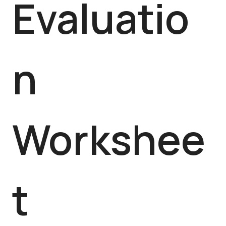
Evaluatio
n
Workshee
t