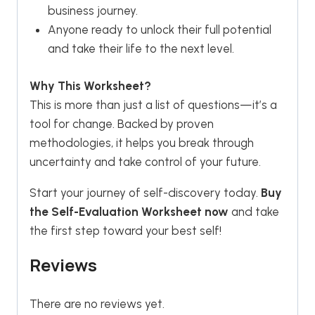
business journey.
Anyone ready to unlock their full potential
and take their life to the next level.
Why This Worksheet?
This is more than just a list of questions—it’s a
tool for change. Backed by proven
methodologies, it helps you break through
uncertainty and take control of your future.
Start your journey of self-discovery today.
Buy
the Self-Evaluation Worksheet now
and take
the first step toward your best self!
Reviews
There are no reviews yet.