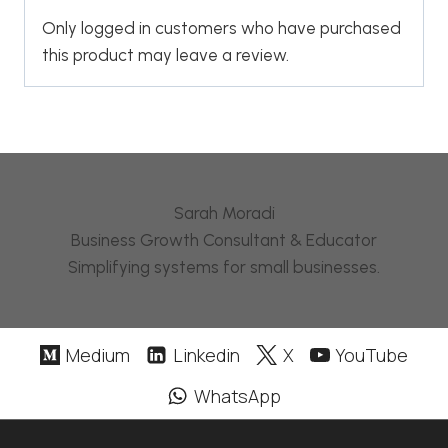
Only logged in customers who have purchased
this product may leave a review.
Sarah Moradi
Business Growth Consultant & Educator
Simplifying systems for small businesses.
Medium
Linkedin
X
YouTube
WhatsApp