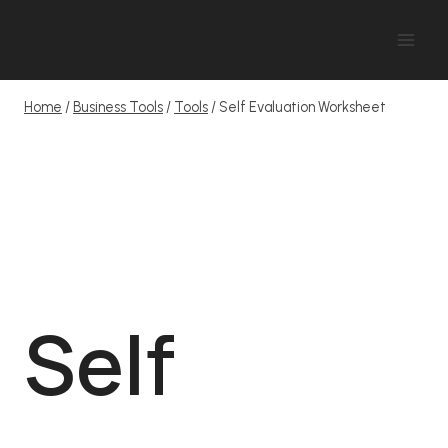
Skip
to
content
Home
/
Business Tools
/
Tools
/
Self Evaluation Worksheet
Self