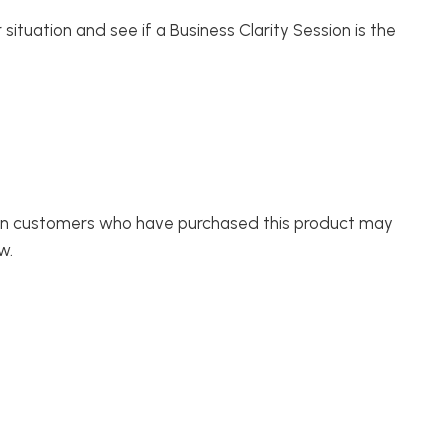
 situation and see if a Business Clarity Session is the
in customers who have purchased this product may
w.