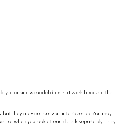
reality, a business model does not work because the
, but they may not convert into revenue. You may
isible when you look at each block separately. They