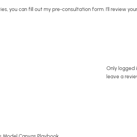
s, you can fill out my pre-consultation form. I’ll review your
Only logged 
leave a revie