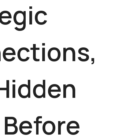
egic
ections,
 Hidden
 Before