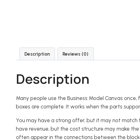
Description
Reviews (0)
Description
Many people use the Business Model Canvas once, fill
boxes are complete. It works when the parts suppor
You may have a strong offer, but it may not match
have revenue, but the cost structure may make the m
often appear in the connections between the block