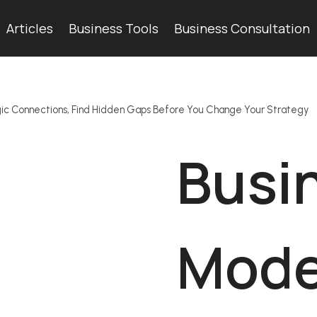
Articles
Business Tools
Business Consultation
gic Connections, Find Hidden Gaps Before You Change Your Strategy
Busi
Mode