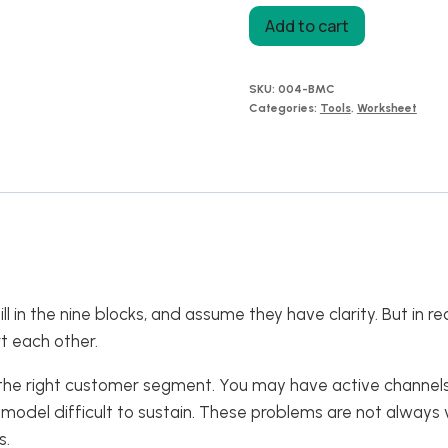
Business
Add to cart
Model
Canvas:
SKU:
004-BMC
Strategic
Categories:
Tools
,
Worksheet
Connections,
Find
Hidden
Gaps
Before
You
Change
 in the nine blocks, and assume they have clarity. But in 
Your
t each other.
Strategy
quantity
 the right customer segment. You may have active channels
odel difficult to sustain. These problems are not always v
s.