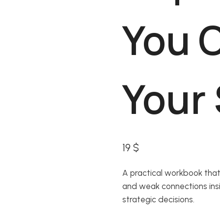
You 
Your
19
$
A practical workbook that
and weak connections ins
strategic decisions.