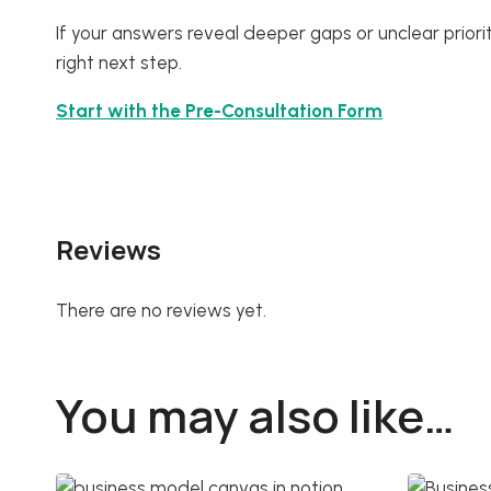
If your answers reveal deeper gaps or unclear prioritie
right next step.
Start with the Pre-Consultation Form
Reviews
There are no reviews yet.
You may also like…