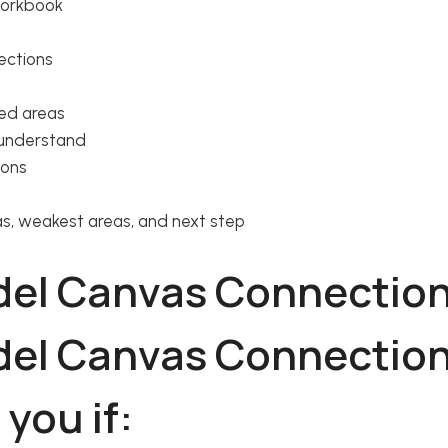
workbook
ections
ed areas
 understand
ions
eas, weakest areas, and next step
 you if: