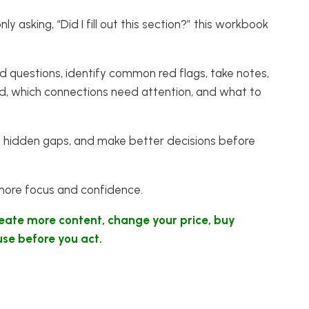
y asking, “Did I fill out this section?” this workbook
ed questions, identify common red flags, take notes,
ed, which connections need attention, and what to
 spot hidden gaps, and make better decisions before
 more focus and confidence.
reate more content, change your price, buy
use before you act.