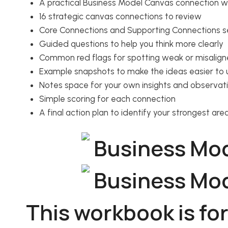
A practical Business Model Canvas connection 
16 strategic canvas connections to review
Core Connections and Supporting Connections s
Guided questions to help you think more clearly
Common red flags for spotting weak or misalign
Example snapshots to make the ideas easier to
Notes space for your own insights and observat
Simple scoring for each connection
A final action plan to identify your strongest ar
This workbook is for