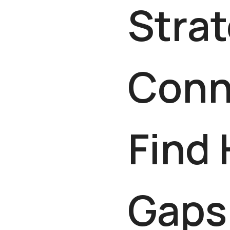
Strat
Conn
Find
Gaps