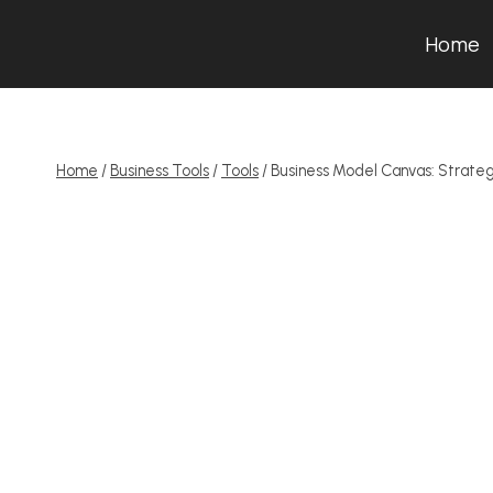
Skip
Home
to
content
Home
/
Business Tools
/
Tools
/
Business Model Canvas: Strate