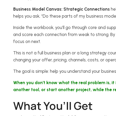
Business Model Canvas: Strategic Connections
hel
helps you ask, “Do these parts of my business mode
Inside the workbook, you’ll go through core and supp
and score each connection from weak to strong. By 
focus on next.
This is not a full business plan or a long strategy c
changing your offer, pricing, channels, costs, or oper
The goal is simple: help you understand your busine
When you don’t know what the real problem is, it
another tool, or start another project, while the
What You’ll Get