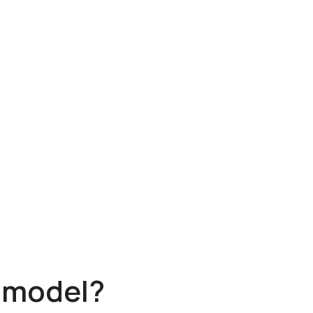
s model?