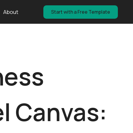
About
Start with a Free Template
ness
l Canvas: