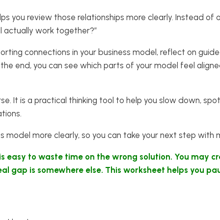
ps you review those relationships more clearly. Instead of onl
l actually work together?”
orting connections in your business model, reflect on guid
the end, you can see which parts of your model feel align
ourse. It is a practical thinking tool to help you slow down,
ations.
ss model more clearly, so you can take your next step with
 is easy to waste time on the wrong solution. You may c
 real gap is somewhere else. This worksheet helps you pa