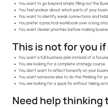
You want to go beyond simply filling out the Bu
You feel unclear about which parts of your busi
You want to identify weak connections and hid
You prefer a practical workbook over a long str
You want clearer priorities before making busine
This is not for you if
You want a full business plan instead of a focu
You are looking for a complete strategy course
You don’t want to reflect honestly on your busi
You want someone else to do the thinking for y
You are looking for a quick fix without taking act
Need help thinking