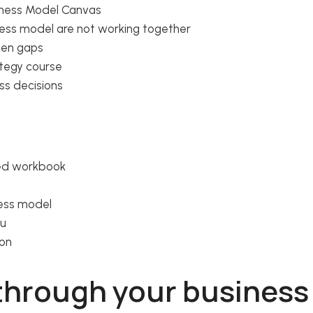
siness Model Canvas
ness model are not working together
den gaps
ategy course
ss decisions
sed workbook
ness model
ou
ion
 through your busines