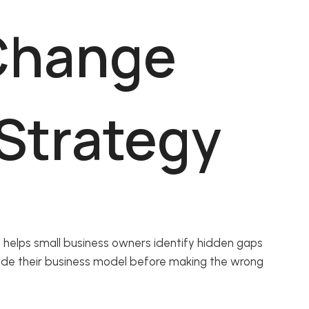
Change
 Strategy
 helps small business owners identify hidden gaps
ide their business model before making the wrong