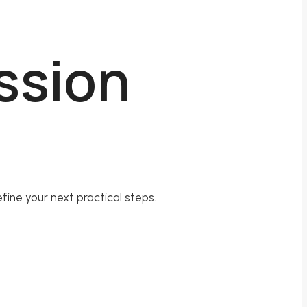
ession
fine your next practical steps.