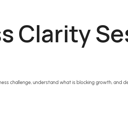
ss Clarity S
siness challenge, understand what is blocking growth, and de