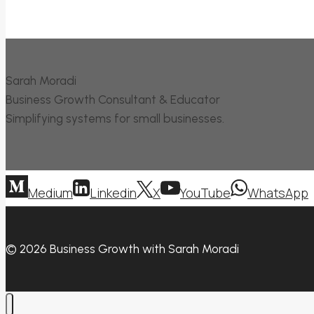
Sarah Moradi
Business Growth Consultant & Educator
Simplifying systems for small businesses.
Medium
Linkedin
X
YouTube
WhatsApp
© 2026 Business Growth with Sarah Moradi