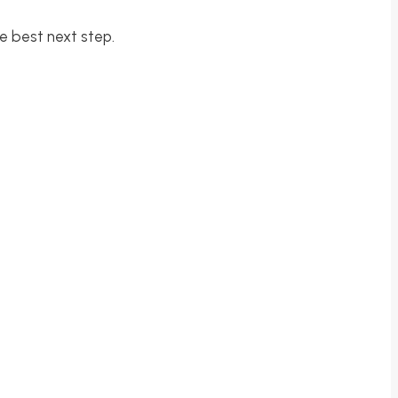
e best next step.