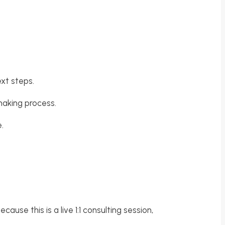
ext steps.
-making process.
.
ause this is a live 1:1 consulting session,