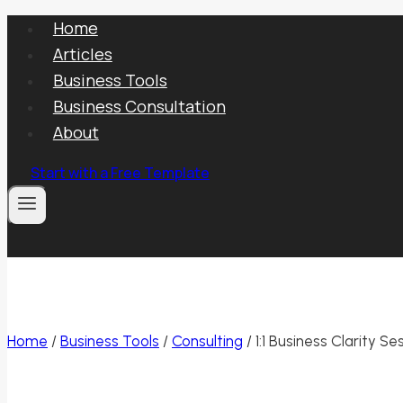
Skip
Home
to
Articles
content
Business Tools
Business Consultation
About
Start with a Free Template
Home
/
Business Tools
/
Consulting
/
1:1 Business Clarity Se