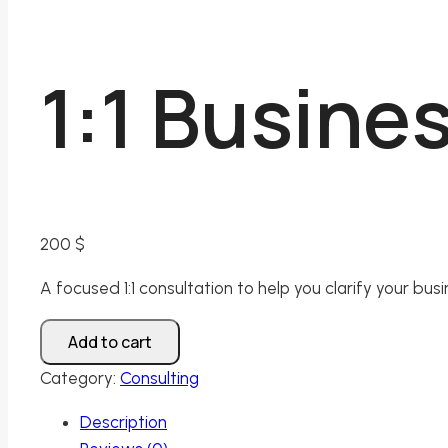
1:1 Busine
200
$
A focused 1:1 consultation to help you clarify your bu
1:1
Add to cart
Business
Category:
Consulting
Clarity
Session
Description
quantity