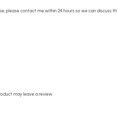
se, please contact me within 24 hours so we can discuss th
roduct may leave a review.