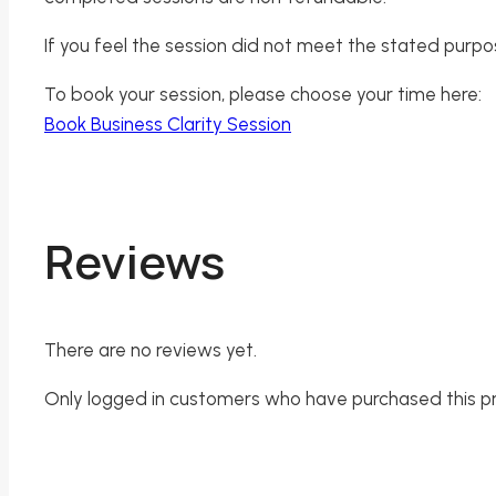
If you feel the session did not meet the stated purpo
To book your session, please choose your time here:
Book Business Clarity Session
Reviews
There are no reviews yet.
Only logged in customers who have purchased this p