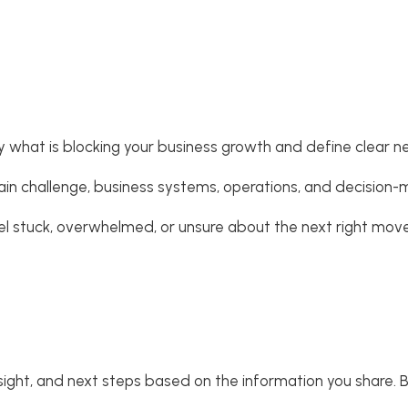
fy what is blocking your business growth and define clear n
, main challenge, business systems, operations, and decision
eel stuck, overwhelmed, or unsure about the next right move
nsight, and next steps based on the information you share. Bec