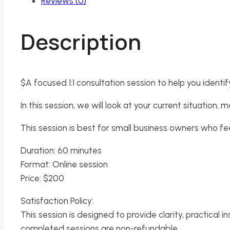
Reviews (0)
Description
$A focused 1:1 consultation session to help you identi
In this session, we will look at your current situation
This session is best for small business owners who f
Duration: 60 minutes
Format: Online session
Price: $200
Satisfaction Policy:
This session is designed to provide clarity, practical i
completed sessions are non-refundable.